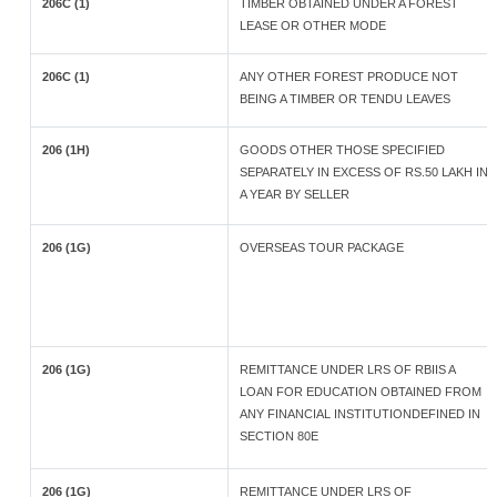
206C (1)
TIMBER OBTAINED UNDER A FOREST
LEASE OR OTHER MODE
206C (1)
ANY OTHER FOREST PRODUCE NOT
BEING A TIMBER OR TENDU LEAVES
206 (1H)
GOODS OTHER THOSE SPECIFIED
SEPARATELY IN EXCESS OF RS.50 LAKH IN
A YEAR BY SELLER
206 (1G)
OVERSEAS TOUR PACKAGE
206 (1G)
REMITTANCE UNDER LRS OF RBIIS A
LOAN FOR EDUCATION OBTAINED FROM
ANY FINANCIAL INSTITUTIONDEFINED IN
SECTION 80E
206 (1G)
REMITTANCE UNDER LRS OF