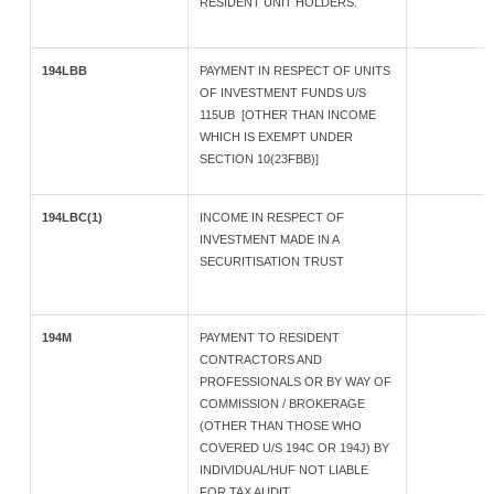
RESIDENT UNIT HOLDERS.
194LBB
PAYMENT IN RESPECT OF UNITS
OF INVESTMENT FUNDS U/S
115UB [OTHER THAN INCOME
WHICH IS EXEMPT UNDER
SECTION 10(23FBB)]
194LBC(1)
INCOME IN RESPECT OF
INVESTMENT MADE IN A
SECURITISATION TRUST
194M
PAYMENT TO RESIDENT
CONTRACTORS AND
PROFESSIONALS OR BY WAY OF
COMMISSION / BROKERAGE
(OTHER THAN THOSE WHO
COVERED U/S 194C OR 194J) BY
INDIVIDUAL/HUF NOT LIABLE
FOR TAX AUDIT.