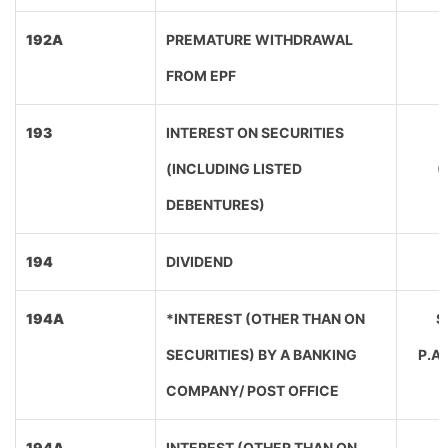
192A
PREMATURE WITHDRAWAL
FROM EPF
193
INTEREST ON SECURITIES
(INCLUDING LISTED
(
DEBENTURES)
194
DIVIDEND
194A
*INTEREST (OTHER THAN ON
SE
SECURITIES) BY A BANKING
P.A
COMPANY/ POST OFFICE
194A
INTEREST (OTHER THAN ON