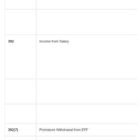
392
Income from Salary
392(7)
Premature Withdrawal from EPF