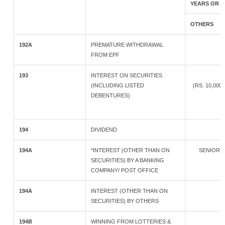
YEARS OR 
OTHERS
192A
PREMATURE WITHDRAWAL
FROM EPF
193
INTEREST ON SECURITIES
(INCLUDING LISTED
(RS. 10,00
DEBENTURES)
194
DIVIDEND
194A
*INTEREST (OTHER THAN ON
SENIOR 
SECURITIES) BY A BANKING
COMPANY/ POST OFFICE
194A
INTEREST (OTHER THAN ON
SECURITIES) BY OTHERS
194B
WINNING FROM LOTTERIES &