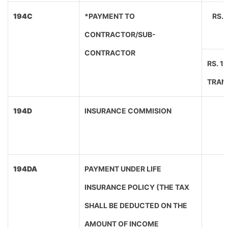
194C
*PAYMENT TO
RS.
CONTRACTOR/SUB-
CONTRACTOR
RS. 1
TRAN
194D
INSURANCE COMMISION
194DA
PAYMENT UNDER LIFE
INSURANCE POLICY (THE TAX
SHALL BE DEDUCTED ON THE
AMOUNT OF INCOME