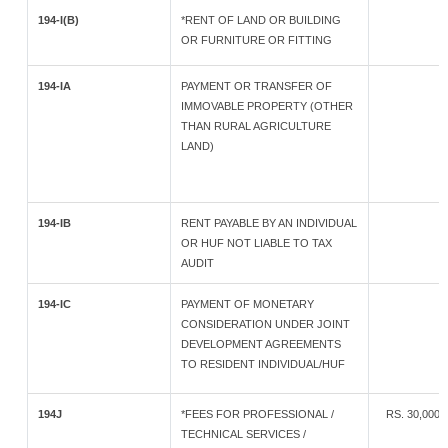
194-I(B)
*RENT OF LAND OR BUILDING
OR FURNITURE OR FITTING
194-IA
PAYMENT OR TRANSFER OF
IMMOVABLE PROPERTY (OTHER
THAN RURAL AGRICULTURE
LAND)
194-IB
RENT PAYABLE BY AN INDIVIDUAL
OR HUF NOT LIABLE TO TAX
AUDIT
194-IC
PAYMENT OF MONETARY
CONSIDERATION UNDER JOINT
DEVELOPMENT AGREEMENTS
TO RESIDENT INDIVIDUAL/HUF
194J
*FEES FOR PROFESSIONAL /
RS. 30,000 
TECHNICAL SERVICES /