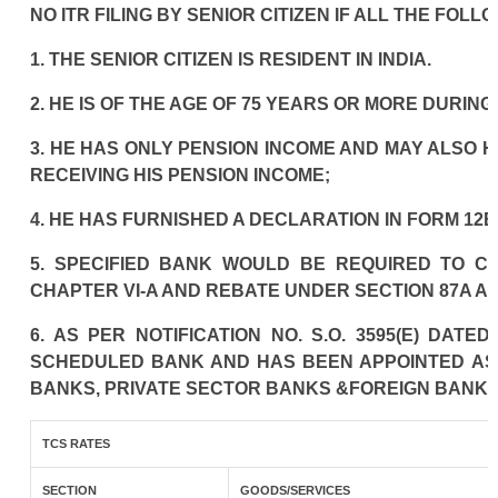
NO ITR FILING BY SENIOR CITIZEN IF ALL THE FOLL
1. THE SENIOR CITIZEN IS RESIDENT IN INDIA.
2. HE IS OF THE AGE OF 75 YEARS OR MORE DURIN
3. HE HAS ONLY PENSION INCOME AND MAY ALSO H
RECEIVING HIS PENSION INCOME;
4. HE HAS FURNISHED A DECLARATION IN FORM 12B
5. SPECIFIED BANK WOULD BE REQUIRED TO C
CHAPTER VI-A AND REBATE UNDER SECTION 87A AN
6. AS PER NOTIFICATION NO. S.O. 3595(E) DAT
SCHEDULED BANK AND HAS BEEN APPOINTED AS A
BANKS, PRIVATE SECTOR BANKS &FOREIGN BANKS
TCS RATES
SECTION
GOODS/SERVICES