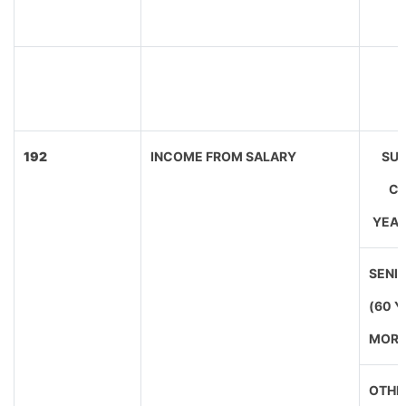
192
INCOME FROM SALARY
SUP
CI
YEAR
SENIO
(60 
MORE
OTHE