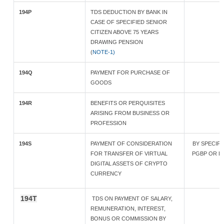
194P
TDS DEDUCTION BY BANK IN
CASE OF SPECIFIED SENIOR
CITIZEN ABOVE 75 YEARS
DRAWING PENSION
(
NOTE-1)
194Q
PAYMENT FOR PURCHASE OF
GOODS
194R
BENEFITS OR PERQUISITES
ARISING FROM BUSINESS OR
PROFESSION
194S
PAYMENT OF CONSIDERATION
BY SPECIF
FOR TRANSFER OF VIRTUAL
PGBP OR LES
DIGITAL ASSETS OF CRYPTO
CURRENCY
194T
TDS ON PAYMENT OF SALARY,
REMUNERATION, INTEREST,
BONUS OR COMMISSION BY