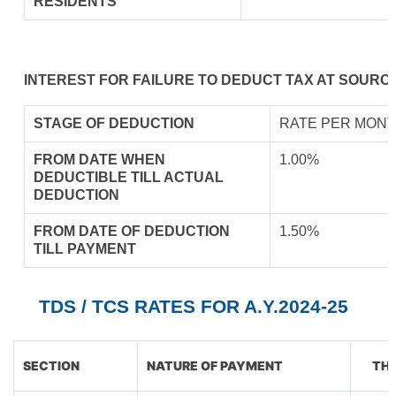
RESIDENTS
INTEREST FOR FAILURE TO DEDUCT TAX AT SOURCE
STAGE OF DEDUCTION
RATE PER MONT
FROM DATE WHEN
1.00%
DEDUCTIBLE TILL ACTUAL
DEDUCTION
FROM DATE OF DEDUCTION
1.50%
TILL PAYMENT
TDS / TCS RATES FOR A.Y.2024-25
SECTION
NATURE OF PAYMENT
THR