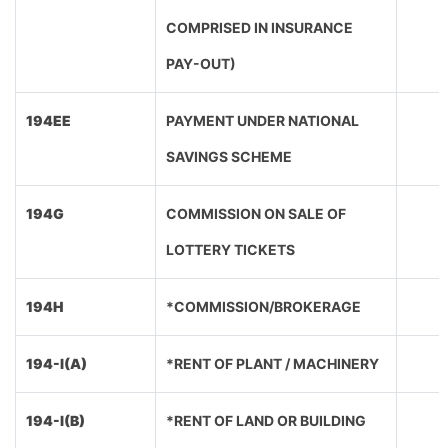
COMPRISED IN INSURANCE
PAY-OUT)
194EE
PAYMENT UNDER NATIONAL
SAVINGS SCHEME
194G
COMMISSION ON SALE OF
LOTTERY TICKETS
194H
*COMMISSION/BROKERAGE
194-I(A)
*RENT OF PLANT / MACHINERY
194-I(B)
*RENT OF LAND OR BUILDING