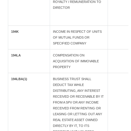
ROYALTY / REMUNERATION TO
DIRECTOR
194K
INCOME IN RESPECT OF UNITS
OF MUTUAL FUNDS OR
SPECIFIED COMPANY
194LA
COMPENSATION ON
ACQUISITION OF IMMOVABLE
PROPERTY
194LBA(1)
BUSINESS TRUST SHALL
DEDUCT TAX WHILE
DISTRIBUTING, ANY INTEREST
RECEIVED OR RECEIVABLE BY IT
FROM A SPV OR ANY INCOME
RECEIVED FROM RENTING OR
LEASING OR LETTING OUT ANY
REAL ESTATE ASSET OWNED
DIRECTLY BY IT, TO ITS