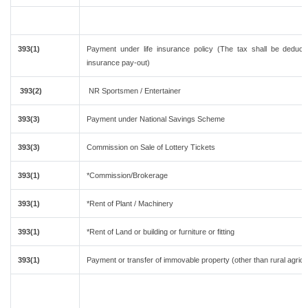
393(1)
Payment under life insurance policy (The tax shall be deduc
insurance pay-out)
393(2)
NR Sportsmen / Entertainer
393(3)
Payment under National Savings Scheme
393(3)
Commission on Sale of Lottery Tickets
393(1)
*Commission/Brokerage
393(1)
*Rent of Plant / Machinery
393(1)
*Rent of Land or building or furniture or fitting
393(1)
Payment or transfer of immovable property (other than rural agricu