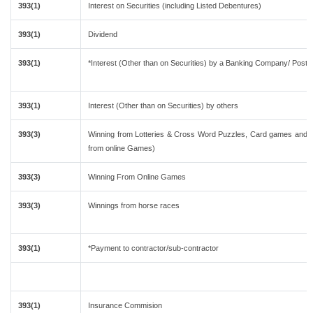
393(1)
Interest on Securities (including Listed Debentures)
393(1)
Dividend
393(1)
*Interest (Other than on Securities) by a Banking Company/ Post 
393(1)
Interest (Other than on Securities) by others
393(3)
Winning from Lotteries & Cross Word Puzzles, Card games and o
from online Games)
393(3)
Winning From Online Games
393(3)
Winnings from horse races
393(1)
*Payment to contractor/sub-contractor
393(1)
Insurance Commision