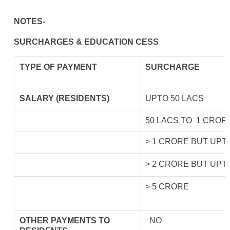
NOTES-
SURCHARGES & EDUCATION CESS
TYPE OF
PAYMENT
SURCHARGE
SALARY (RESIDENTS)
UPTO 50 LACS
50 LACS TO 1 CROR
> 1 CRORE BUT UPT
> 2 CRORE BUT UPT
> 5 CRORE
OTHER PAYMENTS TO
NO