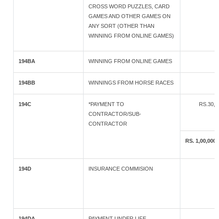
CROSS WORD PUZZLES, CARD
GAMES AND OTHER GAMES ON
ANY SORT (OTHER THAN
WINNING FROM ONLINE GAMES)
194BA
WINNING FROM ONLINE GAMES
194BB
WINNINGS FROM HORSE RACES
194C
*PAYMENT TO
RS.30,
CONTRACTOR/SUB-
CONTRACTOR
RS. 1,00,0
194D
INSURANCE COMMISION
194DA
PAYMENT UNDER LIFE