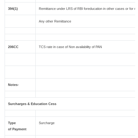
394(1)
Remittance under LRS of RBI foreducation in other cases or for m
Any other Remittance
206CC
TCS rate in case of Non availability of PAN
Notes-
Surcharges & Education Cess
Type
Surcharge
of Payment