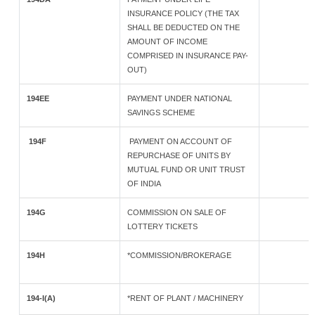
INSURANCE POLICY (THE TAX
SHALL BE DEDUCTED ON THE
AMOUNT OF INCOME
COMPRISED IN INSURANCE PAY-
OUT)
194EE
PAYMENT UNDER NATIONAL
SAVINGS SCHEME
194F
PAYMENT ON ACCOUNT OF
REPURCHASE OF UNITS BY
MUTUAL FUND OR UNIT TRUST
OF INDIA
194G
COMMISSION ON SALE OF
LOTTERY TICKETS
194H
*COMMISSION/BROKERAGE
194-I(A)
*RENT OF PLANT / MACHINERY