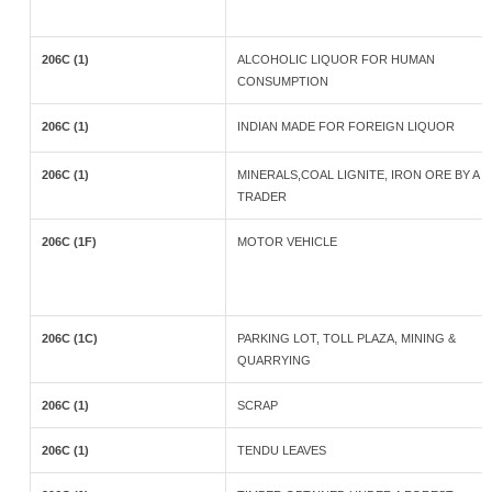
206C (1)
ALCOHOLIC LIQUOR FOR HUMAN
CONSUMPTION
206C (1)
INDIAN MADE FOR FOREIGN LIQUOR
206C (1)
MINERALS,COAL LIGNITE, IRON ORE BY A
TRADER
206C (1F)
MOTOR VEHICLE
206C (1C)
PARKING LOT, TOLL PLAZA, MINING &
QUARRYING
206C (1)
SCRAP
206C (1)
TENDU LEAVES