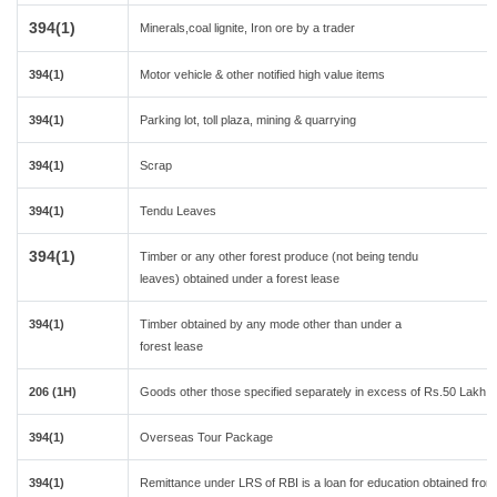
394(1)
Minerals,coal lignite, Iron ore by a trader
394(1)
Motor vehicle & other notified high value items
394(1)
Parking lot, toll plaza, mining & quarrying
394(1)
Scrap
394(1)
Tendu Leaves
394(1)
Timber or any other forest produce (not being tendu
leaves) obtained under a forest lease
394(1)
Timber obtained by any mode other than under a
forest lease
206 (1H)
Goods other those specified separately in excess of Rs.50 Lakh in
394(1)
Overseas Tour Package
394(1)
Remittance under LRS of RBI is a loan for education obtained from a