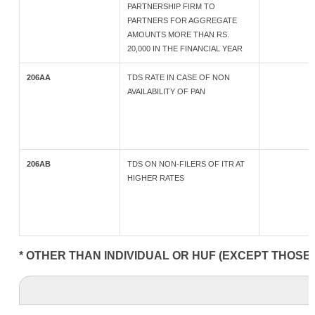
PARTNERSHIP FIRM TO
PARTNERS FOR AGGREGATE
AMOUNTS MORE THAN RS.
20,000 IN THE FINANCIAL YEAR
206AA
TDS RATE IN CASE OF NON
AVAILABILITY OF PAN
206AB
TDS ON NON-FILERS OF ITR AT
HIGHER RATES
* OTHER THAN INDIVIDUAL OR HUF (EXCEPT THOSE