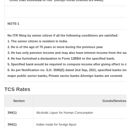
* Other than Individual or HUF (except those covered u/s 44AB)
NOTE-1
No ITR filing by senior citizen if all the following conditions are satisfied:
1. The senior citizen is resident in India.
2. He is of the age of 75 years or more during the previous year.
3. He has only pension income and may also have interest income from the same
4. He has furnished a declaration in Form 12BBA to the specified bank.
5. Specified bank would be required to compute income after giving effect to d
6. As per Notification no. S.O. 3595(E) dated 2nd Sep, 2021, specified banks m
major public sector banks, Private sector banks &foreign banks are covered.
TCS Rates
Section
Goods/Services
394(1)
Alcoholic Liquor for Human Consumption
394(1)
Indian made for foreign liquor