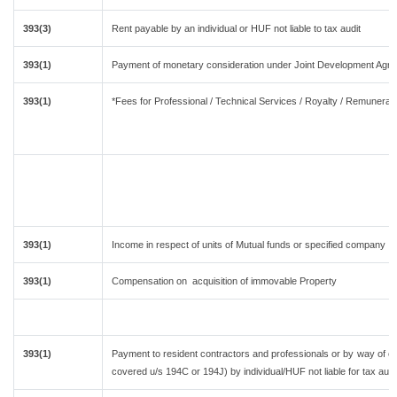
393(3)
Rent payable by an individual or HUF not liable to tax audit
393(1)
Payment of monetary consideration under Joint Development Agre
393(1)
*Fees for Professional / Technical Services / Royalty / Remuneratio
393(1)
Income in respect of units of Mutual funds or specified company
393(1)
Compensation on acquisition of immovable Property
393(1)
Payment to resident contractors and professionals or by way of c
covered u/s 194C or 194J) by individual/HUF not liable for tax audi