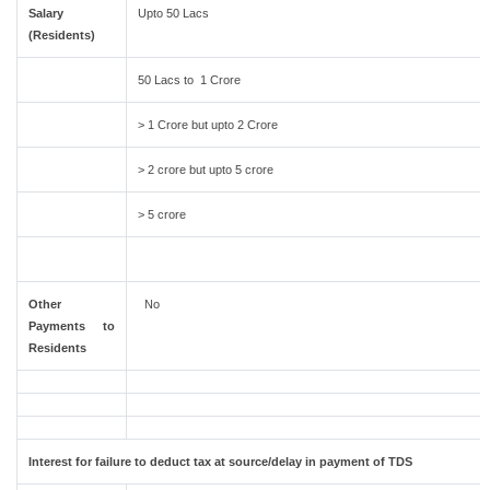
Salary
Upto 50 Lacs
(Residents)
50 Lacs to 1 Crore
> 1 Crore but upto 2 Crore
> 2 crore but upto 5 crore
> 5 crore
Other
No
Payments to
Residents
Interest for failure to deduct tax at source/delay in payment of TDS