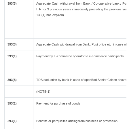
393(3)
Aggregate Cash withdrawal from Bank / Co-operative bank / Post o
ITR for 3 previous years immediately preceding the previous year 
139(1) has expired)
393(3)
Aggregate Cash withdrawal from Bank, Post office etc. in case of 
393(1)
Payment by E-commerce operator to e-commerce participants
393(8)
TDS deduction by bank in case of specified Senior Citizen above 
(NOTE-1)
393(1)
Payment for purchase of goods
393(1)
Benefits or perquisites arising from business or profession