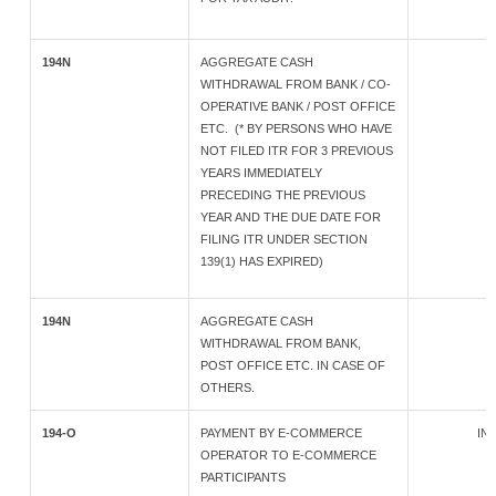
194N
AGGREGATE CASH
WITHDRAWAL FROM BANK / CO-
OPERATIVE BANK / POST OFFICE
ETC. (* BY PERSONS WHO HAVE
NOT FILED ITR FOR 3 PREVIOUS
YEARS IMMEDIATELY
PRECEDING THE PREVIOUS
YEAR AND THE DUE DATE FOR
FILING ITR UNDER SECTION
139(1) HAS EXPIRED)
194N
AGGREGATE CASH
WITHDRAWAL FROM BANK,
POST OFFICE ETC. IN CASE OF
OTHERS.
194-O
PAYMENT BY E-COMMERCE
IND
OPERATOR TO E-COMMERCE
PARTICIPANTS