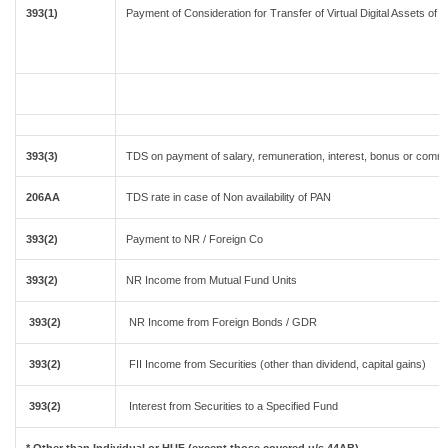
393(1)
Payment of Consideration for Transfer of Virtual Digital Assets of
393(3)
TDS on payment of salary, remuneration, interest, bonus or commis
206AA
TDS rate in case of Non availability of PAN
393(2)
Payment to NR / Foreign Co
393(2)
NR Income from Mutual Fund Units
393(2)
NR Income from Foreign Bonds / GDR
393(2)
FII Income from Securities (other than dividend, capital gains)
393(2)
Interest from Securities to a Specified Fund