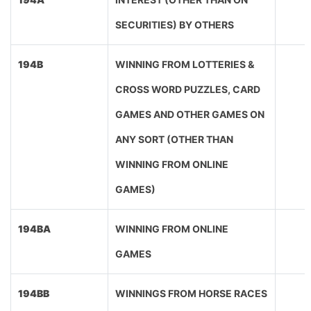
SECURITIES) BY OTHERS
194B
WINNING FROM LOTTERIES &
CROSS WORD PUZZLES, CARD
GAMES AND OTHER GAMES ON
ANY SORT (OTHER THAN
WINNING FROM ONLINE
GAMES)
194BA
WINNING FROM ONLINE
GAMES
194BB
WINNINGS FROM HORSE RACES