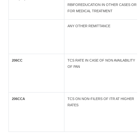
RBIFOREDUCATION IN OTHER CASES OR
FOR MEDICAL TREATMENT
ANY OTHER REMITTANCE
206CC
TCS RATE IN CASE OF NON AVAILABILITY
OF PAN
206CCA
TCS ON NON-FILERS OF ITR AT HIGHER
RATES