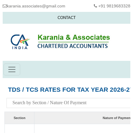
karania.associates@gmail.com
+91 9819683328
CONTACT
TDS / TCS RATES FOR TAX YEAR 2026-2
Section
Nature of Payment