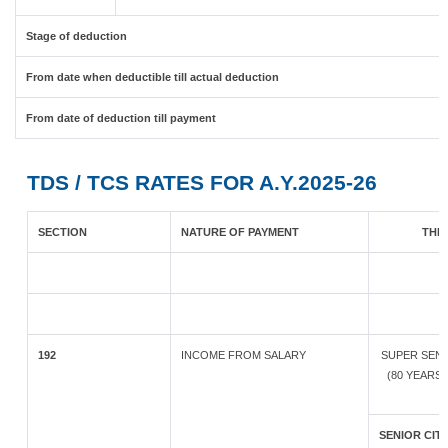
Stage of deduction
From date when deductible till actual deduction
From date of deduction till payment
TDS / TCS RATES FOR A.Y.2025-26
SECTION
NATURE OF PAYMENT
THR
192
INCOME FROM SALARY
SUPER SENI
(80 YEARS
SENIOR CITI