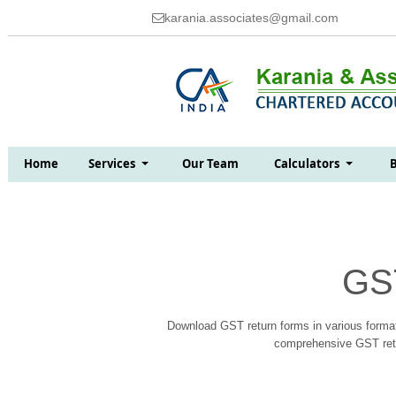
karania.associates@gmail.com
Home
Services
Our Team
Calculators
GS
Download GST return forms in various format
comprehensive GST retur