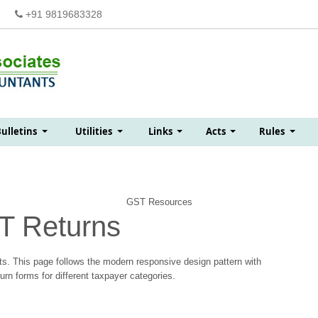
+91 9819683328
Bulletins
Utilities
Links
Acts
Rules
GST Resources
T Returns
s. This page follows the modern responsive design pattern with
n forms for different taxpayer categories.