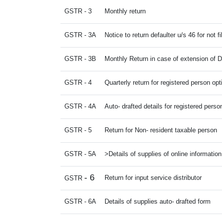
GSTR - 3
Monthly return
GSTR - 3A
Notice to return defaulter u/s 46 for not fi
GSTR - 3B
Monthly Return in case of extension of 
GSTR - 4
Quarterly return for registered person op
GSTR - 4A
Auto- drafted details for registered perso
GSTR - 5
Return for Non- resident taxable person
GSTR - 5A
>Details of supplies of online informatio
- 6
Return for input service distributor
GSTR
GSTR - 6A
Details of supplies auto- drafted form