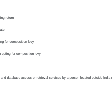
ling return
Date
ting for composition levy
n opting for composition levy
n and database access or retrieval services by a person located outside India