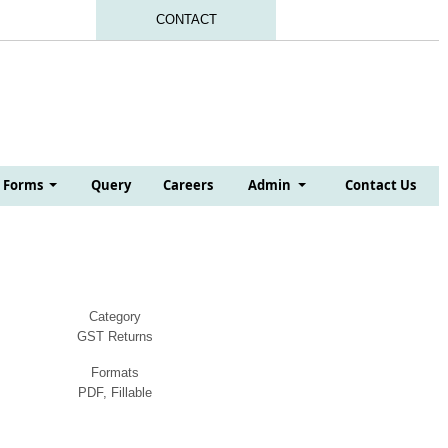
CONTACT
Forms
Query
Careers
Admin
Contact Us
Category
GST Returns
Formats
PDF, Fillable