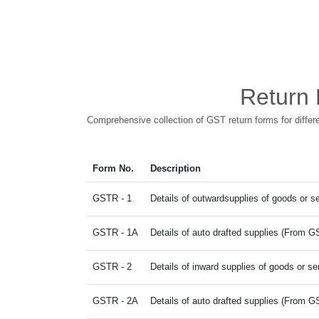
Return 
Comprehensive collection of GST return forms for diffe
Form No.
Description
GSTR - 1
Details of outwardsupplies of goods or s
GSTR - 1A
Details of auto drafted supplies (From
GSTR - 2
Details of inward supplies of goods or se
GSTR - 2A
Details of auto drafted supplies (Fro