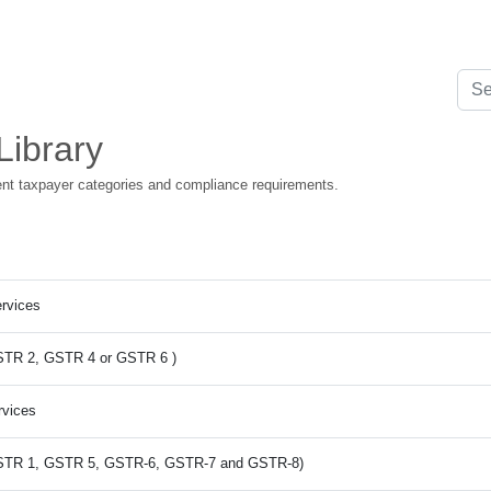
Library
rent taxpayer categories and compliance requirements.
ervices
 GSTR 2, GSTR 4 or GSTR 6 )
rvices
m GSTR 1, GSTR 5, GSTR-6, GSTR-7 and GSTR-8)