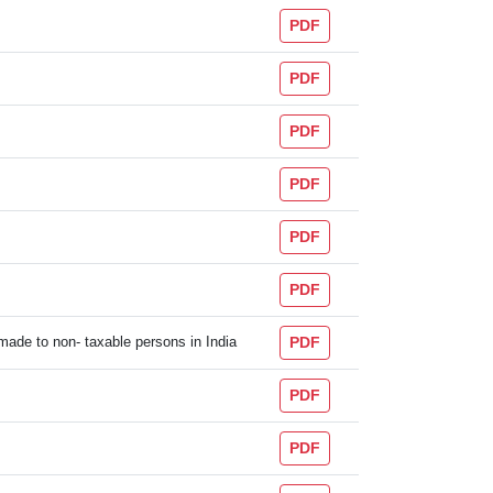
PDF
PDF
PDF
PDF
PDF
PDF
 made to non- taxable persons in India
PDF
PDF
PDF