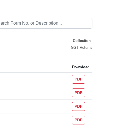
Collection
GST Returns
Download
PDF
PDF
PDF
PDF