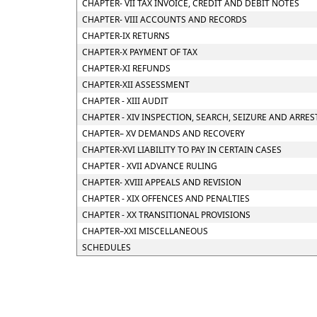
CHAPTER- VII TAX INVOICE, CREDIT AND DEBIT NOTES
CHAPTER- VIII ACCOUNTS AND RECORDS
CHAPTER-IX RETURNS
CHAPTER-X PAYMENT OF TAX
CHAPTER-XI REFUNDS
CHAPTER-XII ASSESSMENT
CHAPTER - XIII AUDIT
CHAPTER - XIV INSPECTION, SEARCH, SEIZURE AND ARRES
CHAPTER– XV DEMANDS AND RECOVERY
CHAPTER-XVI LIABILITY TO PAY IN CERTAIN CASES
CHAPTER - XVII ADVANCE RULING
CHAPTER- XVIII APPEALS AND REVISION
CHAPTER - XIX OFFENCES AND PENALTIES
CHAPTER - XX TRANSITIONAL PROVISIONS
CHAPTER–XXI MISCELLANEOUS
SCHEDULES