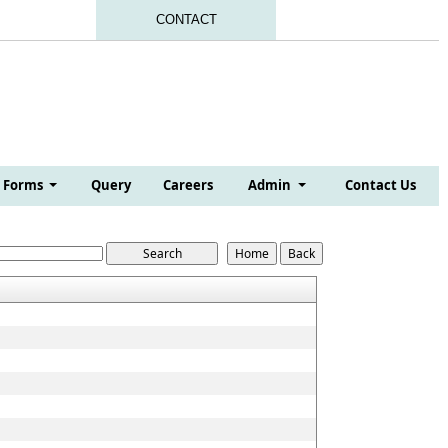
CONTACT
Forms
Query
Careers
Admin
Contact Us