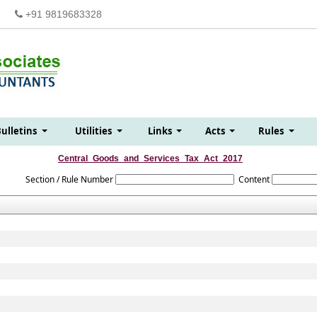
+91 9819683328
Bulletins
Utilities
Links
Acts
Rules
Central_Goods_and_Services_Tax_Act_2017
Section / Rule Number
Content