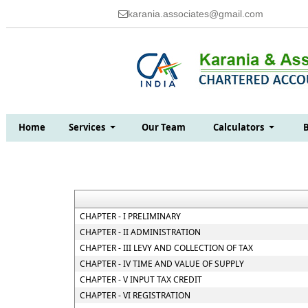
karania.associates@gmail.com
Home
Services
Our Team
Calculators
CHAPTER - I PRELIMINARY
CHAPTER - II ADMINISTRATION
CHAPTER - III LEVY AND COLLECTION OF TAX
CHAPTER - IV TIME AND VALUE OF SUPPLY
CHAPTER - V INPUT TAX CREDIT
CHAPTER - VI REGISTRATION