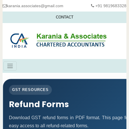
karania.associates@gmail.com
+91 9819683328
CONTACT
GST RESOURCES
Refund Forms
Download GST refund forms in PDF format. This page fol
easy access to all refund-related forms.