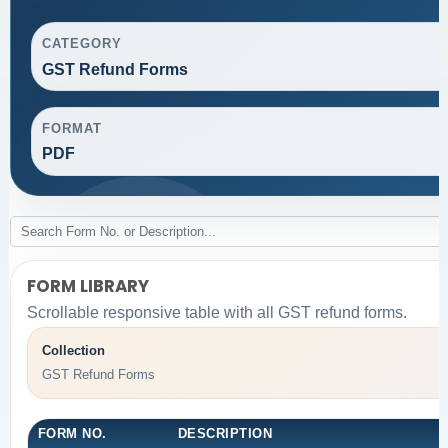
CATEGORY
GST Refund Forms
FORMAT
PDF
FORM LIBRARY
Scrollable responsive table with all GST refund forms.
Collection
GST Refund Forms
FORM NO.
DESCRIPTION