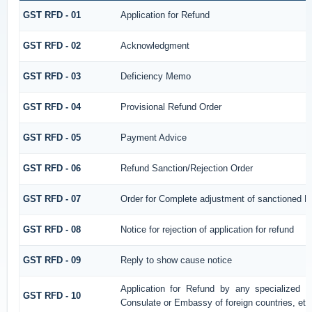
GST RFD - 01
Application for Refund
GST RFD - 02
Acknowledgment
GST RFD - 03
Deficiency Memo
GST RFD - 04
Provisional Refund Order
GST RFD - 05
Payment Advice
GST RFD - 06
Refund Sanction/Rejection Order
GST RFD - 07
Order for Complete adjustment of sanctioned R
GST RFD - 08
Notice for rejection of application for refund
GST RFD - 09
Reply to show cause notice
Application for Refund by any specialized ag
GST RFD - 10
Consulate or Embassy of foreign countries, etc