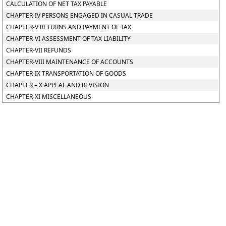
CALCULATION OF NET TAX PAYABLE
CHAPTER-IV PERSONS ENGAGED IN CASUAL TRADE
CHAPTER-V RETURNS AND PAYMENT OF TAX
CHAPTER-VI ASSESSMENT OF TAX LIABILITY
CHAPTER-VII REFUNDS
CHAPTER-VIII MAINTENANCE OF ACCOUNTS
CHAPTER-IX TRANSPORTATION OF GOODS
CHAPTER – X APPEAL AND REVISION
CHAPTER-XI MISCELLANEOUS