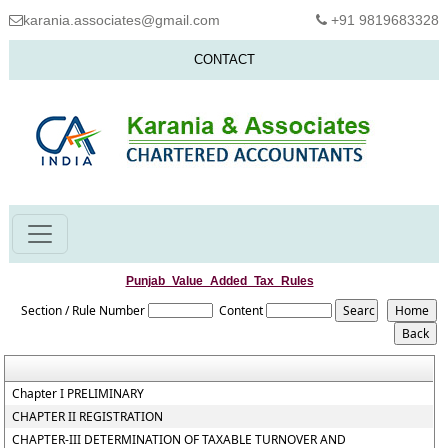
karania.associates@gmail.com
+91 9819683328
CONTACT
Punjab_Value_Added_Tax_Rules
Section / Rule Number
Content
Chapter I PRELIMINARY
CHAPTER II REGISTRATION
CHAPTER-III DETERMINATION OF TAXABLE TURNOVER AND