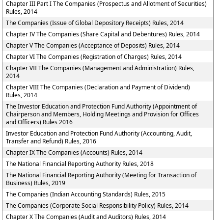
Chapter III Part I The Companies (Prospectus and Allotment of Securities)
Rules, 2014
The Companies (Issue of Global Depository Receipts) Rules, 2014
Chapter IV The Companies (Share Capital and Debentures) Rules, 2014
Chapter V The Companies (Acceptance of Deposits) Rules, 2014
Chapter VI The Companies (Registration of Charges) Rules, 2014
Chapter VII The Companies (Management and Administration) Rules,
2014
Chapter VIII The Companies (Declaration and Payment of Dividend)
Rules, 2014
The Investor Education and Protection Fund Authority (Appointment of
Chairperson and Members, Holding Meetings and Provision for Offices
and Officers) Rules 2016
Investor Education and Protection Fund Authority (Accounting, Audit,
Transfer and Refund) Rules, 2016
Chapter IX The Companies (Accounts) Rules, 2014
The National Financial Reporting Authority Rules, 2018
The National Financial Reporting Authority (Meeting for Transaction of
Business) Rules, 2019
The Companies (Indian Accounting Standards) Rules, 2015
The Companies (Corporate Social Responsibility Policy) Rules, 2014
Chapter X The Companies (Audit and Auditors) Rules, 2014