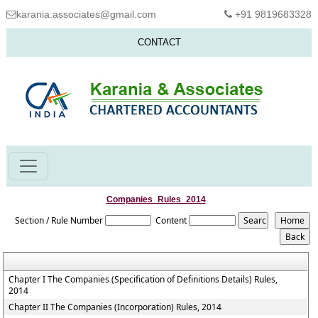
karania.associates@gmail.com
+91 9819683328
CONTACT
Companies_Rules_2014
Section / Rule Number
Content
Chapter I The Companies (Specification of Definitions Details) Rules,
2014
Chapter II The Companies (Incorporation) Rules, 2014