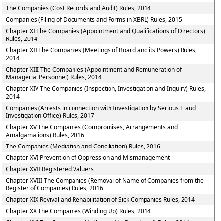
The Companies (Cost Records and Audit) Rules, 2014
Companies (Filing of Documents and Forms in XBRL) Rules, 2015
Chapter XI The Companies (Appointment and Qualifications of Directors)
Rules, 2014
Chapter XII The Companies (Meetings of Board and its Powers) Rules,
2014
Chapter XIII The Companies (Appointment and Remuneration of
Managerial Personnel) Rules, 2014
Chapter XIV The Companies (Inspection, Investigation and Inquiry) Rules,
2014
Companies (Arrests in connection with Investigation by Serious Fraud
Investigation Office) Rules, 2017
Chapter XV The Companies (Compromises, Arrangements and
Amalgamations) Rules, 2016
The Companies (Mediation and Conciliation) Rules, 2016
Chapter XVI Prevention of Oppression and Mismanagement
Chapter XVII Registered Valuers
Chapter XVIII The Companies (Removal of Name of Companies from the
Register of Companies) Rules, 2016
Chapter XIX Revival and Rehabilitation of Sick Companies Rules, 2014
Chapter XX The Companies (Winding Up) Rules, 2014