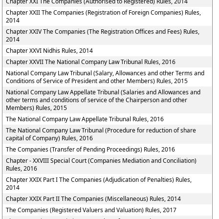
Chapter XXI The Companies (Authorised to Registered) Rules, 2014
Chapter XXII The Companies (Registration of Foreign Companies) Rules,
2014
Chapter XXIV The Companies (The Registration Offices and Fees) Rules,
2014
Chapter XXVI Nidhis Rules, 2014
Chapter XXVII The National Company Law Tribunal Rules, 2016
National Company Law Tribunal (Salary, Allowances and other Terms and
Conditions of Service of President and other Members) Rules, 2015
National Company Law Appellate Tribunal (Salaries and Allowances and
other terms and conditions of service of the Chairperson and other
Members) Rules, 2015
The National Company Law Appellate Tribunal Rules, 2016
The National Company Law Tribunal (Procedure for reduction of share
capital of Company) Rules, 2016
The Companies (Transfer of Pending Proceedings) Rules, 2016
Chapter - XXVIII Special Court (Companies Mediation and Conciliation)
Rules, 2016
Chapter XXIX Part I The Companies (Adjudication of Penalties) Rules,
2014
Chapter XXIX Part II The Companies (Miscellaneous) Rules, 2014
The Companies (Registered Valuers and Valuation) Rules, 2017