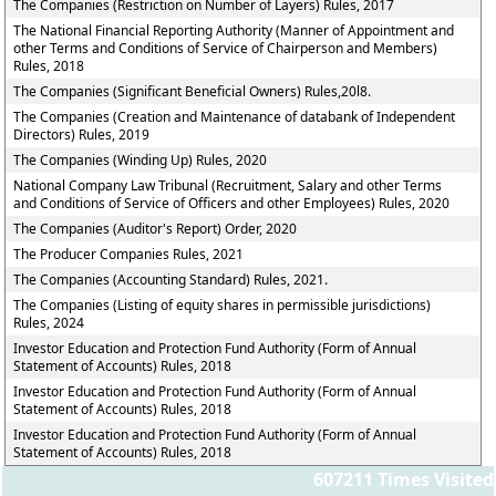
The Companies (Restriction on Number of Layers) Rules, 2017
The National Financial Reporting Authority (Manner of Appointment and
other Terms and Conditions of Service of Chairperson and Members)
Rules, 2018
The Companies (Significant Beneficial Owners) Rules,20l8.
The Companies (Creation and Maintenance of databank of Independent
Directors) Rules, 2019
The Companies (Winding Up) Rules, 2020
National Company Law Tribunal (Recruitment, Salary and other Terms
and Conditions of Service of Officers and other Employees) Rules, 2020
The Companies (Auditor's Report) Order, 2020
The Producer Companies Rules, 2021
The Companies (Accounting Standard) Rules, 2021.
The Companies (Listing of equity shares in permissible jurisdictions)
Rules, 2024
Investor Education and Protection Fund Authority (Form of Annual
Statement of Accounts) Rules, 2018
Investor Education and Protection Fund Authority (Form of Annual
Statement of Accounts) Rules, 2018
Investor Education and Protection Fund Authority (Form of Annual
Statement of Accounts) Rules, 2018
607211
Times Visited