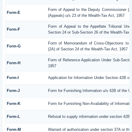
Form of Appeal to the Deputy Commissioner (A
Form-E
(Appeals) u/s 23 of the Wealth-Tax Act, 1957
Form of Appeal to the Appellate Tribunal Unde
Form-F
Section 24 or Sub-Section 26 of the Wealth-Tax 
Form of Memorandum of Cross-Objections to th
Form-G
(2A) of Section 24 of the Wealth-Tax Act, 1957
Form of Reference Application Under Sub-Section
Form-H
1957
Form-I
Application for Information Under Section 42B of
Form-J
Form for Furnishing Information u/s 42B of the W
Form-K
Form for Furnishing Non-Availability of Informati
Form-L
Refusal to supply information under section 42B 
Form-M
Warrant of authorisation under section 37A or th