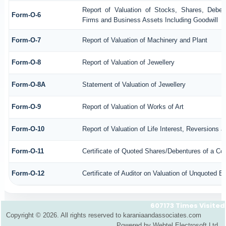
Report of Valuation of Stocks, Shares, Debent
Form-O-6
Firms and Business Assets Including Goodwill
Form-O-7
Report of Valuation of Machinery and Plant
Form-O-8
Report of Valuation of Jewellery
Form-O-8A
Statement of Valuation of Jewellery
Form-O-9
Report of Valuation of Works of Art
Form-O-10
Report of Valuation of Life Interest, Reversions 
Form-O-11
Certificate of Quoted Shares/Debentures of a C
Form-O-12
Certificate of Auditor on Valuation of Unquoted
607173
Times Visited
Copyright © 2026. All rights reserved to karaniaandassociates.com
Powered by Webtel Electrosoft Ltd.