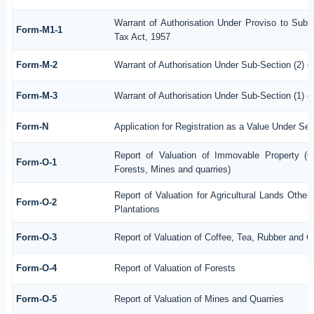
Warrant of Authorisation Under Proviso to Sub-
Form-M1-1
Tax Act, 1957
Form-M-2
Warrant of Authorisation Under Sub-Section (2) o
Form-M-3
Warrant of Authorisation Under Sub-Section (1) o
Form-N
Application for Registration as a Value Under Se
Report of Valuation of Immovable Property (Ot
Form-O-1
Forests, Mines and quarries)
Report of Valuation for Agricultural Lands Oth
Form-O-2
Plantations
Form-O-3
Report of Valuation of Coffee, Tea, Rubber and 
Form-O-4
Report of Valuation of Forests
Form-O-5
Report of Valuation of Mines and Quarries