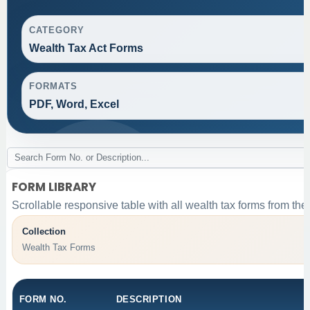
CATEGORY
Wealth Tax Act Forms
FORMATS
PDF, Word, Excel
FORM LIBRARY
Scrollable responsive table with all wealth tax forms from the
Collection
Wealth Tax Forms
FORM NO.
DESCRIPTION