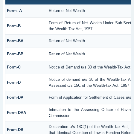
Form- A
Return of Net Wealth
Form of Return of Net Wealth Under Sub-Section
Form-B
the Wealth Tax Act, 1957
Form-BA
Return of Net Wealth
Form-BB
Return of Net Wealth
Form-C
Notice of Demand u/s 30 of the Wealth-Tax Act, 
Notice of demand u/s 30 of the Wealth-Tax Act
Form-D
Assessed u/s 15C of the Wealth-tax Act, 1957
Form-DA
Form of Application for Settlement of Cases u/s 
Intimation to the Assessing Officer of Havin
Form-DAA
Commission
Declaration u/s 18C(1) of the Wealth-Tax Act,
From-DB
that Identical Question of Law is Pending Before