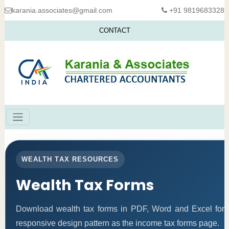
karania.associates@gmail.com
+91 9819683328
CONTACT
WEALTH TAX RESOURCES
Wealth Tax Forms
Download wealth tax forms in PDF, Word and Excel for
responsive design pattern as the income tax forms page.