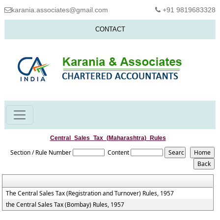
karania.associates@gmail.com
+91 9819683328
CONTACT
Central_Sales_Tax_(Maharashtra)_Rules
Section / Rule Number
Content
The Central Sales Tax (Registration and Turnover) Rules, 1957
the Central Sales Tax (Bombay) Rules, 1957