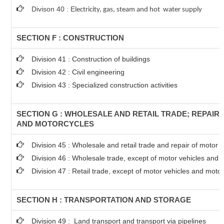
Divison 40 : E
lectricity, gas, steam and hot water supply
SECTION F : CONSTRUCTION
Division 41 : Construction of buildings
Division 42 : Civil engineering
Division 43 : Specialized construction activities
SECTION G : WHOLESALE AND RETAIL TRADE; REPAIR
AND MOTORCYCLES
Division 45 : Wholesale and retail trade and repair of motor
Division 46 : Wholesale trade, except of motor vehicles and 
Division 47 : Retail trade, except of motor vehicles and moto
SECTION H : TRANSPORTATION AND STORAGE
Division 49 : Land transport and transport via pipelines