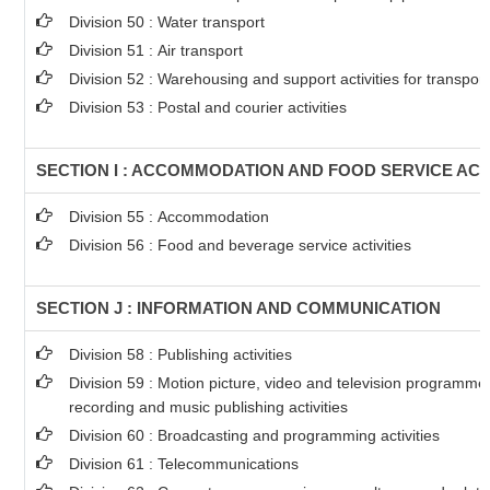
Division 50 : Water transport
Division 51 : Air transport
Division 52 : Warehousing and support activities for transport
Division 53 : Postal and courier activities
SECTION I : ACCOMMODATION AND FOOD SERVICE ACTI
Division 55 : Accommodation
Division 56 : Food and beverage service activities
SECTION J : INFORMATION AND COMMUNICATION
Division 58 : Publishing activities
Division 59 : Motion picture, video and television programm
recording and music publishing activities
Division 60 : Broadcasting and programming activities
Division 61 : Telecommunications