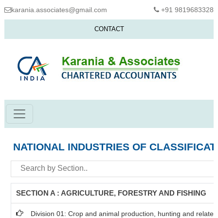
karania.associates@gmail.com
+91 9819683328
CONTACT
NATIONAL INDUSTRIES OF CLASSIFICAT
SECTION A : AGRICULTURE, FORESTRY AND FISHING
Division 01: Crop and animal production, hunting and related 