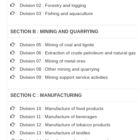
Division 02 : Forestry and logging
Division 03 : Fishing and aquaculture
SECTION B : MINING AND QUARRYING
Division 05 : Mining of coal and lignite
Division 06 : Extraction of crude petroleum and natural gas
Division 07 : Mining of metal ores
Division 08 : Other mining and quarrying
Division 09 : Mining support service activities
SECTION C : MANUFACTURING
Division 10 : Manufacture of food products
Division 11 : Manufacture of beverages
Division 12 : Manufacture of tobacco products
Division 13 : Manufacture of textiles