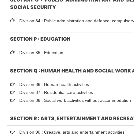
SOCIAL SECURITY
Division 84 : Public administration and defence; compulsory s
SECTION P : EDUCATION
Division 85 : Education
SECTION Q : HUMAN HEALTH AND SOCIAL WORK A
Division 86 : Human health activities
Division 87 : Residential care activities
Division 88 : Social work activities without accommodation
SECTION R : ARTS, ENTERTAINMENT AND RECREA
Division 90 : Creative, arts and entertainment activities