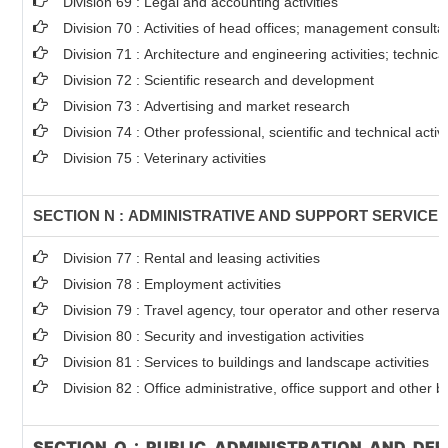
Division 69 : Legal and accounting activities
Division 70 : Activities of head offices; management consultan
Division 71 : Architecture and engineering activities; technica
Division 72 : Scientific research and development
Division 73 : Advertising and market research
Division 74 : Other professional, scientific and technical activi
Division 75 : Veterinary activities
SECTION N : ADMINISTRATIVE AND SUPPORT SERVICE A
Division 77 : Rental and leasing activities
Division 78 : Employment activities
Division 79 : Travel agency, tour operator and other reservati
Division 80 : Security and investigation activities
Division 81 : Services to buildings and landscape activities
Division 82 : Office administrative, office support and other b
SECTION O : PUBLIC ADMINISTRATION AND DE