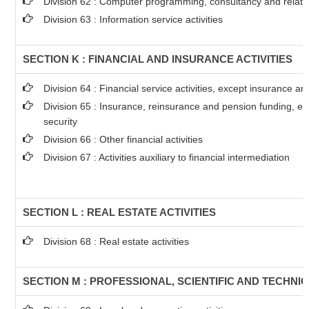
Division 62 : Computer programming, consultancy and related
Division 63 : Information service activities
SECTION K : FINANCIAL AND INSURANCE ACTIVITIES
Division 64 : Financial service activities, except insurance a
Division 65 : Insurance, reinsurance and pension funding, e
security
Division 66 : Other financial activities
Division 67 : Activities auxiliary to financial intermediation
SECTION L : REAL ESTATE ACTIVITIES
Division 68 : Real estate activities
SECTION M : PROFESSIONAL, SCIENTIFIC AND TECHNIC