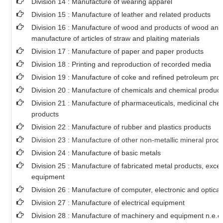
Division 14 : Manufacture of wearing apparel
Division 15 : Manufacture of leather and related products
Division 16 : Manufacture of wood and products of wood and 
manufacture of articles of straw and plaiting materials
Division 17 : Manufacture of paper and paper products
Division 18 : Printing and reproduction of recorded media
Division 19 : Manufacture of coke and refined petroleum pro
Division 20 : Manufacture of chemicals and chemical product
Division 21 : Manufacture of pharmaceuticals, medicinal che
products
Division 22 : Manufacture of rubber and plastics products
Division 23 : Manufacture of other non-metallic mineral prod
Division 24 : Manufacture of basic metals
Division 25 : Manufacture of fabricated metal products, exc
equipment
Division 26 : Manufacture of computer, electronic and optical
Division 27 : Manufacture of electrical equipment
Division 28 : Manufacture of machinery and equipment n.e.c