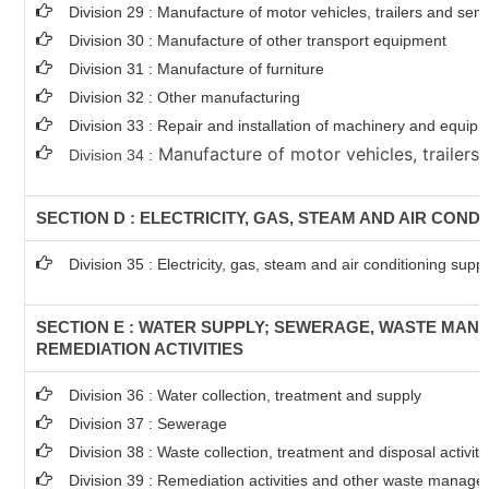
Division 29 : Manufacture of motor vehicles, trailers and semi
Division 30 : Manufacture of other transport equipment
Division 31 : Manufacture of furniture
Division 32 : Other manufacturing
Division 33 : Repair and installation of machinery and equip
Manufacture of motor vehicles, trailers 
Division 34 :
SECTION D : ELECTRICITY, GAS, STEAM AND AIR COND
Division 35 : Electricity, gas, steam and air conditioning supp
SECTION E : WATER SUPPLY; SEWERAGE, WASTE MA
REMEDIATION ACTIVITIES
Division 36 : Water collection, treatment and supply
Division 37 : Sewerage
Division 38 : Waste collection, treatment and disposal activit
Division 39 : Remediation activities and other waste manage