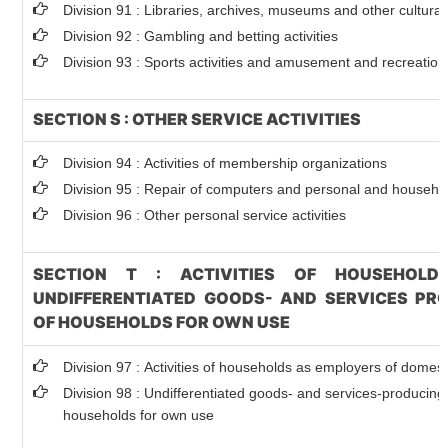
Division 91 : Libraries, archives, museums and other cultural 
Division 92 : Gambling and betting activities
Division 93 : Sports activities and amusement and recreation 
SECTION S : OTHER SERVICE ACTIVITIES
Division 94 : Activities of membership organizations
Division 95 : Repair of computers and personal and househ
Division 96 : Other personal service activities
SECTION T : ACTIVITIES OF HOUSEHOLD
UNDIFFERENTIATED GOODS- AND SERVICES PRO
OF HOUSEHOLDS FOR OWN USE
Division 97 : Activities of households as employers of domes
Division 98 : Undifferentiated goods- and services-producing a
households for own use